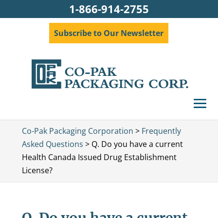
1-866-914-2755
Subscribe to Our Newsletter
Co-Pak Packaging Corporation
>
Frequently
Asked Questions
>
Q. Do you have a current
Health Canada Issued Drug Establishment
License?