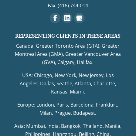
Fax: (416) 744-014
REPRESENTING CLIENTS IN THESE AREAS
Canada: Greater Toronto Area (GTA), Greater
Montreal Area (GMA), Greater Vancouver Area
(GVA), Calgary, Halifax.
USA: Chicago, New York, New Jersey, Los
Angeles, Dallas, Seattle, Atlanta, Charlotte,
Kansas, Miami.
Europe: London, Paris, Barcelona, Frankfurt,
Milan, Prague, Budapest.
Asia: Mumbai, India, Bangkok, Thailand, Manila,
Philippines, Hangzhou, Beijing, China,