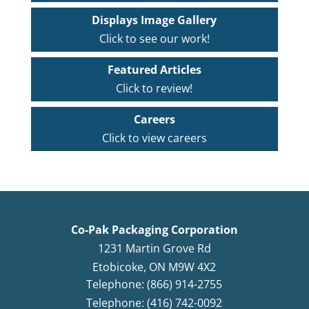
Displays Image Gallery
Click to see our work!
Featured Articles
Click to review!
Careers
Click to view careers
Co-Pak Packaging Corporation
1231 Martin Grove Rd
Etobicoke
,
ON
M9W 4X2
Telephone: (866) 914-2755
Telephone: (416) 742-0092