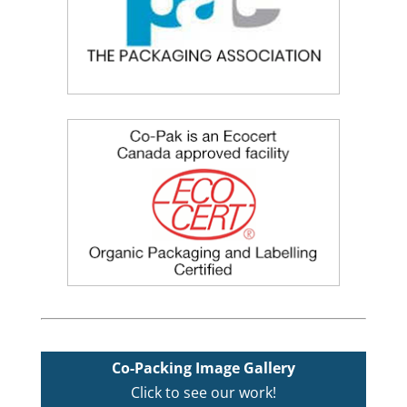
Co-Packing Image Gallery
Click to see our work!