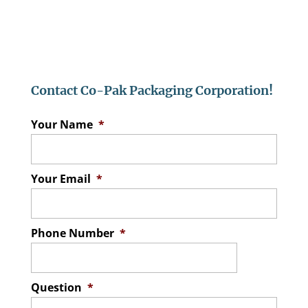
Contact Co-Pak Packaging Corporation!
Your Name
*
Your Email
*
Phone Number
*
Question
*