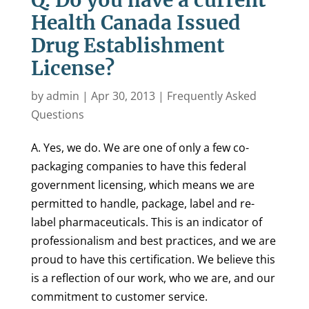
Q. Do you have a current
Health Canada Issued
Drug Establishment
License?
by
admin
|
Apr 30, 2013
|
Frequently Asked
Questions
A. Yes, we do. We are one of only a few co-
packaging companies to have this federal
government licensing, which means we are
permitted to handle, package, label and re-
label pharmaceuticals. This is an indicator of
professionalism and best practices, and we are
proud to have this certification. We believe this
is a reflection of our work, who we are, and our
commitment to customer service.