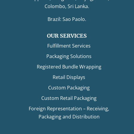
Colombo, Sri Lanka.
Brazil: Sao Paolo.
OUR SERVICES
Fulfillment Services
Packaging Solutions
Registered Bundle Wrapping
Retail Displays
Custom Packaging
Custom Retail Packaging
Foreign Representation – Receiving,
Packaging and Distribution