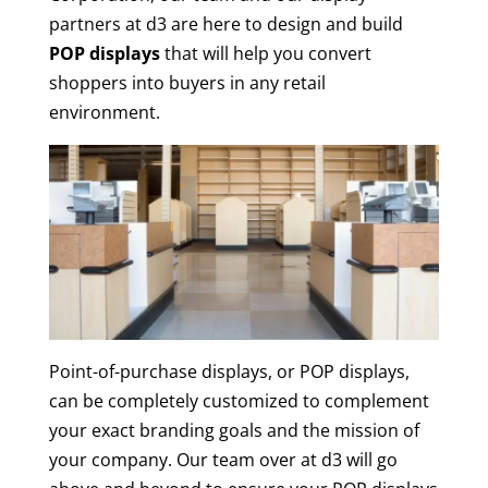
partners at d3 are here to design and build
POP displays
that will help you convert
shoppers into buyers in any retail
environment.
Point-of-purchase displays, or POP displays,
can be completely customized to complement
your exact branding goals and the mission of
your company. Our team over at d3 will go