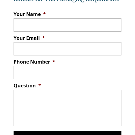
Your Name
*
Your Email
*
Phone Number
*
Question
*