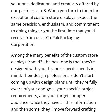
solutions, dedication, and creativity offered by
our partners at d3. When you turn to them for
exceptional custom store displays, expect the
same precision, enthusiasm, and commitment
to doing things right the first time that you’d
receive from us at Co-Pak Packaging
Corporation.
Among the many benefits of the custom store
displays from d3, the best one is that they’re
designed with your brand’s specific needs in
mind. Their design professionals don’t start
coming up with design plans until they’re fully
aware of your end-goal, your specific project
requirements, and your target shopper
audience. Once they have all this information
and then some, they’ll move forward crafting