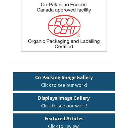
Co-Packing Image Gallery
Click to see our work!
Displays Image Gallery
Click to see our work!
Featured Articles
Click to review!