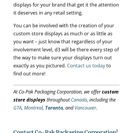
displays for your brand that get it the attention
it deserves in any retail setting.
You can be involved with the creation of your
custom store displays as much or as little as
you want – just know that regardless of your
involvement level, d3 will be there every step of
the way to make sure your displays turn out
exactly as you pictured.
Contact us today
to
find out more!
At Co-Pak Packaging Corporation, we offer
custom
store displays
throughout
Canada
, including the
GTA
,
Montreal
,
Toronto
, and
Vancouver
.
Contact Co-Pak Packaging Corporation!