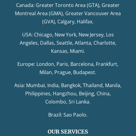
Canada: Greater Toronto Area (GTA), Greater
Montreal Area (GMA), Greater Vancouver Area
(GVA), Calgary, Halifax.
USA: Chicago, New York, New Jersey, Los
Angeles, Dallas, Seattle, Atlanta, Charlotte,
Kansas, Miami.
Europe: London, Paris, Barcelona, Frankfurt,
Milan, Prague, Budapest.
Asia: Mumbai, India, Bangkok, Thailand, Manila,
Philippines, Hangzhou, Beijing, China,
Colombo, Sri Lanka.
Brazil: Sao Paolo.
OUR SERVICES