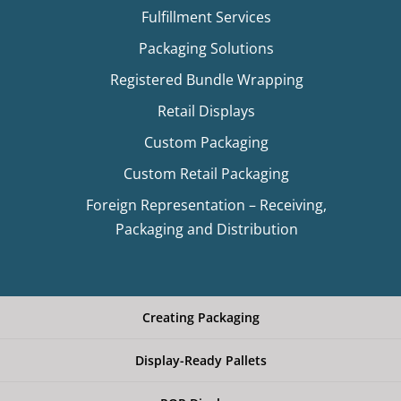
Fulfillment Services
Packaging Solutions
Registered Bundle Wrapping
Retail Displays
Custom Packaging
Custom Retail Packaging
Foreign Representation – Receiving,
Packaging and Distribution
Creating Packaging
Display-Ready Pallets