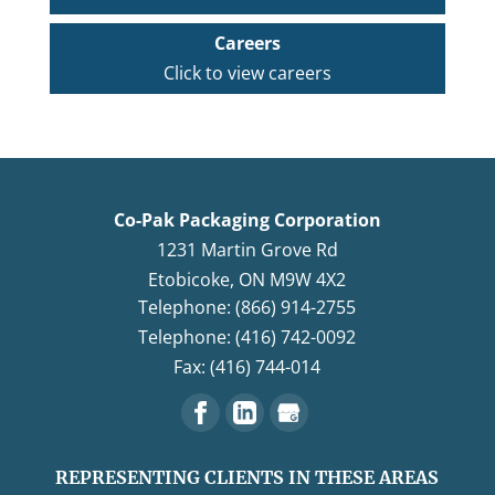
Careers
Click to view careers
Co-Pak Packaging Corporation
1231 Martin Grove Rd
Etobicoke
,
ON
M9W 4X2
Telephone: (866) 914-2755
Telephone: (416) 742-0092
Fax: (416) 744-014
REPRESENTING CLIENTS IN THESE AREAS