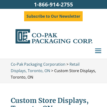
1-866-914-2755
Subscribe to Our Newsletter
Co-Pak Packaging Corporation
>
Retail
Displays, Toronto, ON
>
Custom Store Displays,
Toronto, ON
Custom Store Displays,