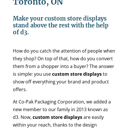
Toronto, ON
Make your custom store displays
stand above the rest with the help
of d3.
How do you catch the attention of people when
they shop? On top of that, how do you convert
them from a shopper into a buyer? The answer
is simple: you use
custom store displays
to
show off everything your brand and product
offers.
At Co-Pak Packaging Corporation, we added a
new member to our family in 2013 known as
d3. Now,
custom store displays
are easily
within your reach, thanks to the design