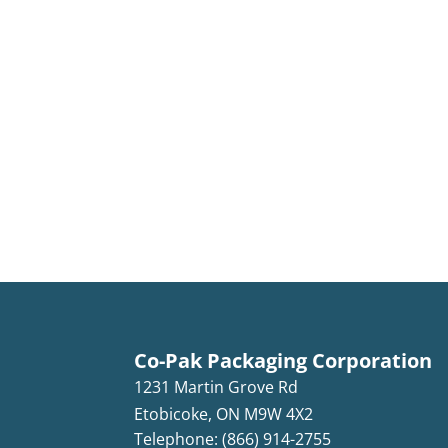
Co-Pak Packaging Corporation
1231 Martin Grove Rd
Etobicoke
,
ON
M9W 4X2
Telephone: (866) 914-2755