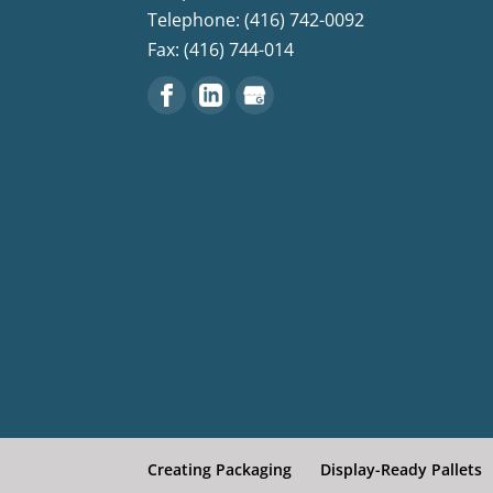
Telephone: (416) 742-0092
Fax: (416) 744-014
Creating Packaging
Display-Ready Pallets