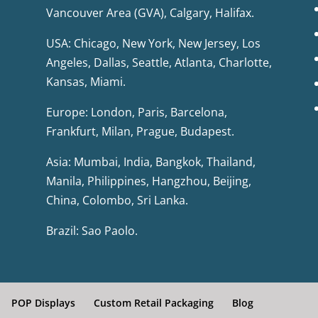
Vancouver Area (GVA), Calgary, Halifax.
USA: Chicago, New York, New Jersey, Los
Angeles, Dallas, Seattle, Atlanta, Charlotte,
Kansas, Miami.
Europe: London, Paris, Barcelona,
Frankfurt, Milan, Prague, Budapest.
Asia: Mumbai, India, Bangkok, Thailand,
Manila, Philippines, Hangzhou, Beijing,
China, Colombo, Sri Lanka.
Brazil: Sao Paolo.
POP Displays
Custom Retail Packaging
Blog