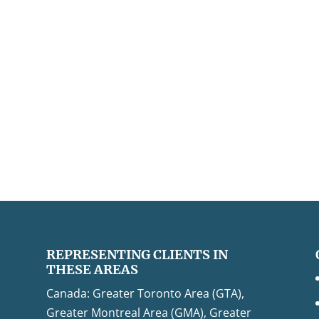
REPRESENTING CLIENTS IN
THESE AREAS
Canada: Greater Toronto Area (GTA),
Greater Montreal Area (GMA), Greater