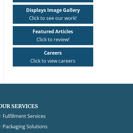
Displays Image Gallery
Click to see our work!
Featured Articles
Click to review!
Careers
Click to view careers
OUR SERVICES
Fulfillment Services
Packaging Solutions