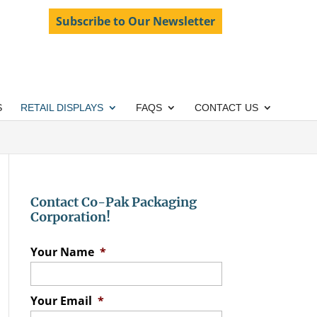
Subscribe to Our Newsletter
S
RETAIL DISPLAYS
FAQS
CONTACT US
Contact Co-Pak Packaging
Corporation!
Your Name
*
Your Email
*