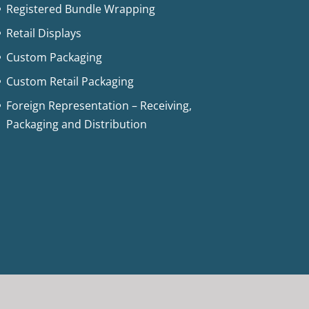
Registered Bundle Wrapping
Retail Displays
Custom Packaging
Custom Retail Packaging
Foreign Representation – Receiving,
Packaging and Distribution