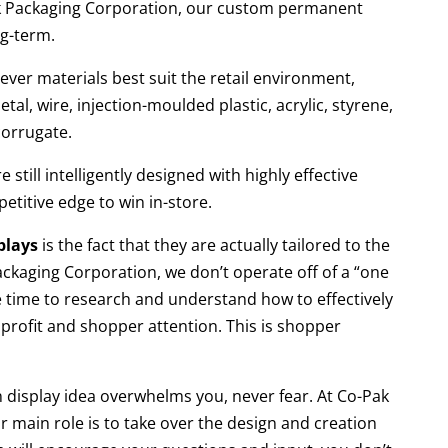
k Packaging Corporation, our custom permanent
ng-term.
ver materials best suit the retail environment,
l, wire, injection-moulded plastic, acrylic, styrene,
corrugate.
still intelligently designed with highly effective
etitive edge to win in-store.
plays
is the fact that they are actually tailored to the
ackaging Corporation, we don’t operate off of a “one
the time to research and understand how to effectively
profit and shopper attention. This is shopper
 display idea overwhelms you, never fear. At Co-Pak
r main role is to take over the design and creation