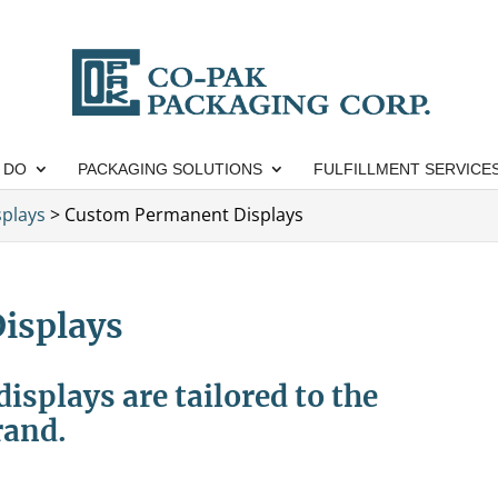
 DO
PACKAGING SOLUTIONS
FULFILLMENT SERVICE
splays
>
Custom Permanent Displays
isplays
splays are tailored to the
rand.