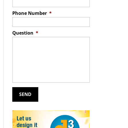
Phone Number
*
Question
*