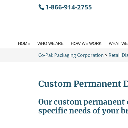
1-866-914-2755
HOME
WHO WE ARE
HOW WE WORK
WHAT WE
Co-Pak Packaging Corporation
>
Retail Di
Custom Permanent D
Our custom permanent di
specific needs of your b