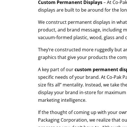
Custom Permanent Displays
– At Co-Pa
displays are built to be around for the lo
We construct permanent displays in whate
product, and brand message, including meta
vacuum-formed plastic, wood, glass and 
They’re constructed more ruggedly but are 
graphics that give your products the comp
A key part of our
custom permanent dis
specific needs of your brand. At Co-Pak P
size fits all” mentality. Instead, we take 
display your brand in-store for maximum 
marketing intelligence.
If the thought of coming up with your own
Packaging Corporation, we realize that ou