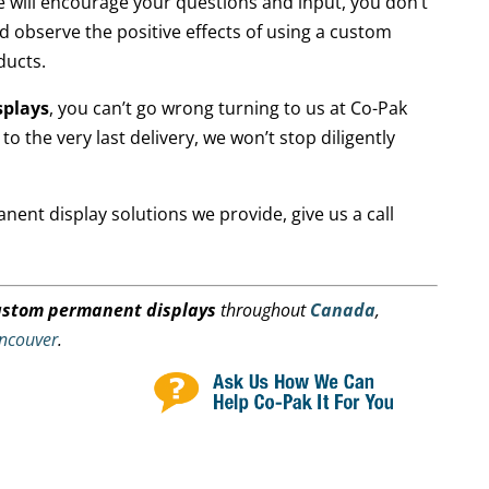
e will encourage your questions and input, you don’t
nd observe the positive effects of using a custom
ducts.
splays
, you can’t go wrong turning to us at Co-Pak
to the very last delivery, we won’t stop diligently
ent display solutions we provide, give us a call
ustom permanent displays
throughout
Canada
,
ncouver
.