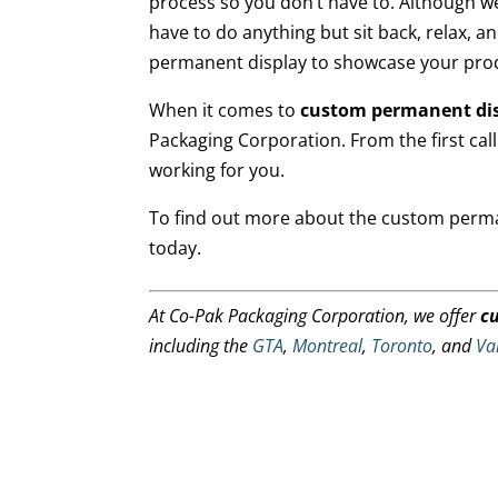
process so you don’t have to. Although w
have to do anything but sit back, relax, a
permanent display to showcase your pro
When it comes to
custom permanent di
Packaging Corporation. From the first call 
working for you.
To find out more about the custom perman
today.
At Co-Pak Packaging Corporation, we offer
c
including the
GTA
,
Montreal
,
Toronto
, and
Va