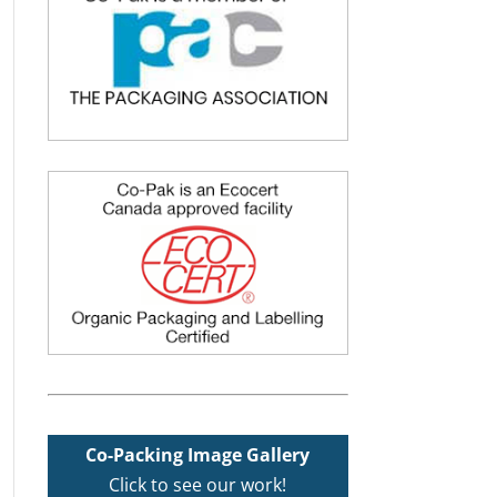
Co-Packing Image Gallery
Click to see our work!