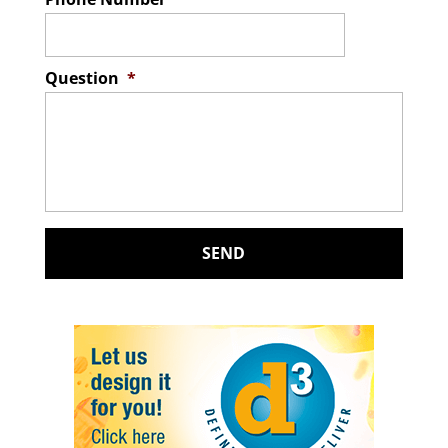
Question
*