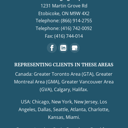
1231 Martin Grove Rd
Etobicoke
,
ON
M9W 4X2
Telephone: (866) 914-2755
Telephone: (416) 742-0092
Fax: (416) 744-014
REPRESENTING CLIENTS IN THESE AREAS
Canada: Greater Toronto Area (GTA), Greater
Montreal Area (GMA), Greater Vancouver Area
(GVA), Calgary, Halifax.
USA: Chicago, New York, New Jersey, Los
Angeles, Dallas, Seattle, Atlanta, Charlotte,
Kansas, Miami.