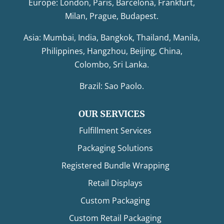
Europe: London, Paris, Barcelona, Frankfurt,
Milan, Prague, Budapest.
Asia: Mumbai, India, Bangkok, Thailand, Manila,
Philippines, Hangzhou, Beijing, China,
Colombo, Sri Lanka.
Brazil: Sao Paolo.
OUR SERVICES
Fulfillment Services
Packaging Solutions
Registered Bundle Wrapping
Retail Displays
Custom Packaging
Custom Retail Packaging