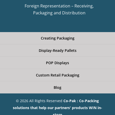
Foreign Representation – Receiving,
Packaging and Distribution
Creating Packaging
Display-Ready Pallets
POP Displays
Custom Retail Packaging
Blog
© 2026 All Rights Reserved
Co-Pak : Co-Packing
solutions that help our partners' products WIN in-
store