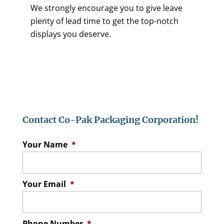
We strongly encourage you to give leave
plenty of lead time to get the top-notch
displays you deserve.
Contact Co-Pak Packaging Corporation!
Your Name
*
Your Email
*
Phone Number
*