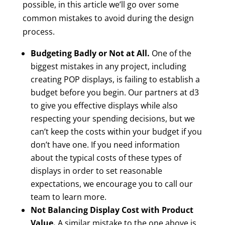
possible, in this article we’ll go over some
common mistakes to avoid during the design
process.
Budgeting Badly or Not at All.
One of the
biggest mistakes in any project, including
creating POP displays, is failing to establish a
budget before you begin. Our partners at d3
to give you effective displays while also
respecting your spending decisions, but we
can’t keep the costs within your budget if you
don’t have one. If you need information
about the typical costs of these types of
displays in order to set reasonable
expectations, we encourage you to call our
team to learn more.
Not Balancing Display Cost with Product
Value.
A similar mistake to the one above is