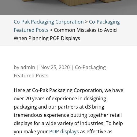
Co-Pak Packaging Corporation
>
Co-Packaging
Featured Posts
>
Common Mistakes to Avoid
When Planning POP Displays
by
admin
|
Nov 25, 2020
|
Co-Packaging
Featured Posts
Here at Co-Pak Packaging Corporation, we have
over 20 years of experience in designing
packaging and our partners at d3 bring
tremendous experience putting together retail
displays for a wide variety of industries. To help
you make your
POP displays
as effective as