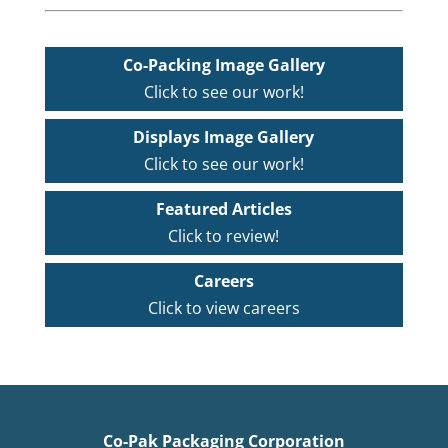
Co-Packing Image Gallery
Click to see our work!
Displays Image Gallery
Click to see our work!
Featured Articles
Click to review!
Careers
Click to view careers
Co-Pak Packaging Corporation