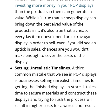
investing more money in your POP displays
than the products in them can generate in
value. While it’s true that a cheap display can
bring down the perceived value of the
products in it, it’s also true that a cheap,
everyday item doesn’t need an extravagant
display in order to sell–even if you did see an
uptick in sales, chances are you wouldn’t
make enough to cover the costs of the
display.
Setting Unrealistic Timelines.
A third
common mistake that we see in POP displays
is businesses setting unrealistic timelines for
getting the finished displays in-store. It takes
time to secure materials and construct these
displays and trying to rush the process will
result in higher costs for a worse end result.