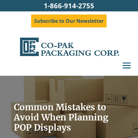
1-866-914-2755
Subscribe to Our Newsletter
Common Mistakes to
Avoid When Planning
POP Displays