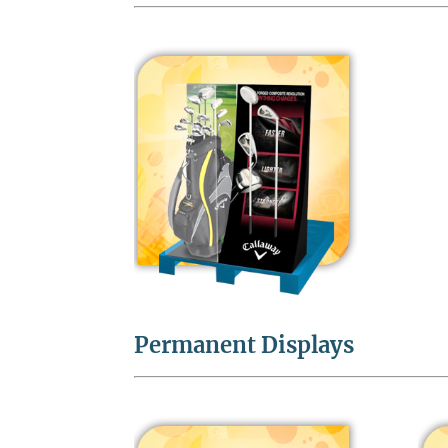
Permanent Displays