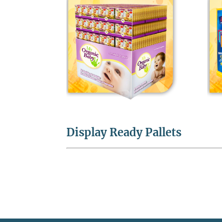
Display Ready Pallets