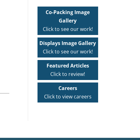
Co-Packing Image
Gallery
Click to see our work!
Displays Image Gallery
Click to see our work!
Featured Articles
Click to review!
Careers
Click to view careers