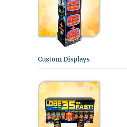
Custom Displays