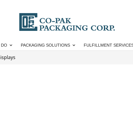
 DO
PACKAGING SOLUTIONS
FULFILLMENT SERVICE
isplays