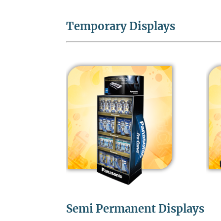
Temporary Displays
Semi Permanent Displays