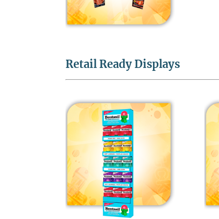
Retail Ready Displays