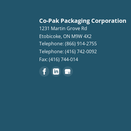
Co-Pak Packaging Corporation
1231 Martin Grove Rd
Etobicoke
,
ON
M9W 4X2
Telephone: (866) 914-2755
Telephone: (416) 742-0092
Fax: (416) 744-014