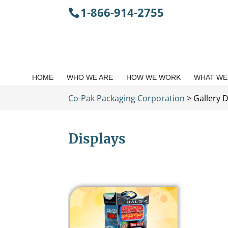
1-866-914-2755
HOME
WHO WE ARE
HOW WE WORK
WHAT WE
Co-Pak Packaging Corporation
>
Gallery D
Displays