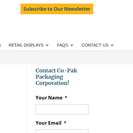
Subscribe to Our Newsletter
S
RETAIL DISPLAYS
FAQS
CONTACT US
Contact Co-Pak
Packaging
Corporation!
Your Name
*
Your Email
*