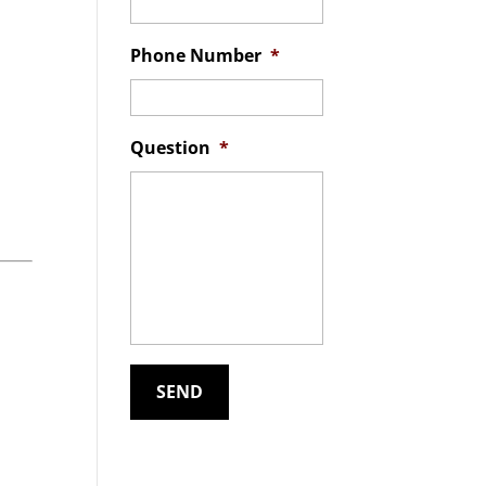
Phone Number
*
Question
*