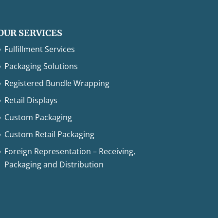
OUR SERVICES
Fulfillment Services
Packaging Solutions
Registered Bundle Wrapping
Retail Displays
Custom Packaging
Custom Retail Packaging
Foreign Representation – Receiving,
Packaging and Distribution