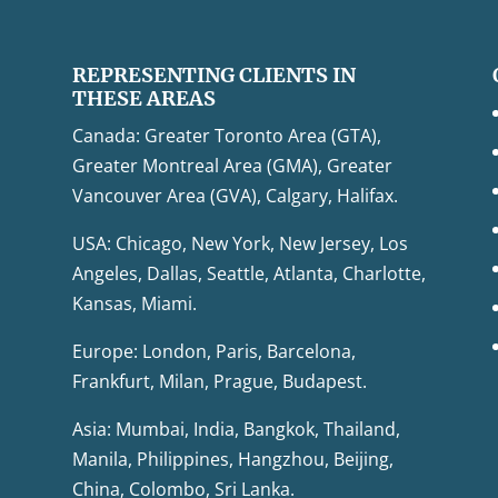
REPRESENTING CLIENTS IN
THESE AREAS
Canada: Greater Toronto Area (GTA),
Greater Montreal Area (GMA), Greater
Vancouver Area (GVA), Calgary, Halifax.
USA: Chicago, New York, New Jersey, Los
Angeles, Dallas, Seattle, Atlanta, Charlotte,
Kansas, Miami.
Europe: London, Paris, Barcelona,
Frankfurt, Milan, Prague, Budapest.
Asia: Mumbai, India, Bangkok, Thailand,
Manila, Philippines, Hangzhou, Beijing,
China, Colombo, Sri Lanka.