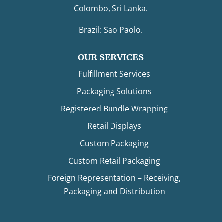
Colombo, Sri Lanka.
Brazil: Sao Paolo.
OUR SERVICES
Fulfillment Services
Packaging Solutions
Registered Bundle Wrapping
Retail Displays
Custom Packaging
Custom Retail Packaging
Foreign Representation – Receiving,
Packaging and Distribution