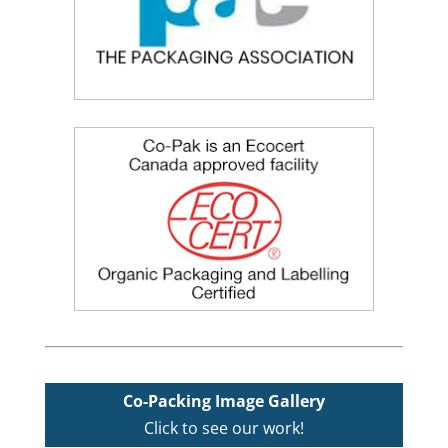
Co-Packing Image Gallery
Click to see our work!