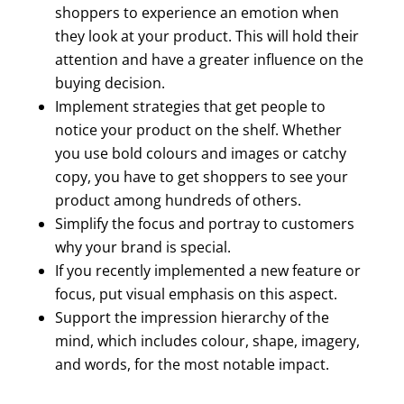
shoppers to experience an emotion when
they look at your product. This will hold their
attention and have a greater influence on the
buying decision.
Implement strategies that get people to
notice your product on the shelf. Whether
you use bold colours and images or catchy
copy, you have to get shoppers to see your
product among hundreds of others.
Simplify the focus and portray to customers
why your brand is special.
If you recently implemented a new feature or
focus, put visual emphasis on this aspect.
Support the impression hierarchy of the
mind, which includes colour, shape, imagery,
and words, for the most notable impact.