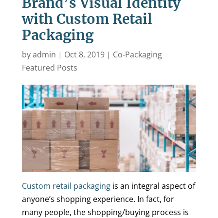
Brand’s Visual Identity
with Custom Retail
Packaging
by
admin
|
Oct 8, 2019
|
Co-Packaging
Featured Posts
Custom retail packaging
is an integral aspect of
anyone’s shopping experience. In fact, for
many people, the shopping/buying process is