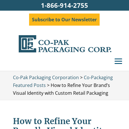
1-866-914-2755
Subscribe to Our Newsletter
Co-Pak Packaging Corporation
>
Co-Packaging
Featured Posts
>
How to Refine Your Brand’s
Visual Identity with Custom Retail Packaging
How to Refine Your