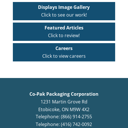
Displays Image Gallery
Click to see our work!
Featured Articles
Click to review!
Careers
Click to view careers
Co-Pak Packaging Corporation
1231 Martin Grove Rd
Etobicoke
,
ON
M9W 4X2
Telephone: (866) 914-2755
Telephone: (416) 742-0092