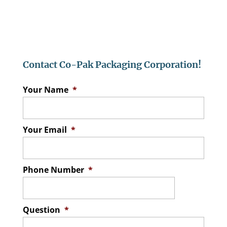
Contact Co-Pak Packaging Corporation!
Your Name
*
Your Email
*
Phone Number
*
Question
*