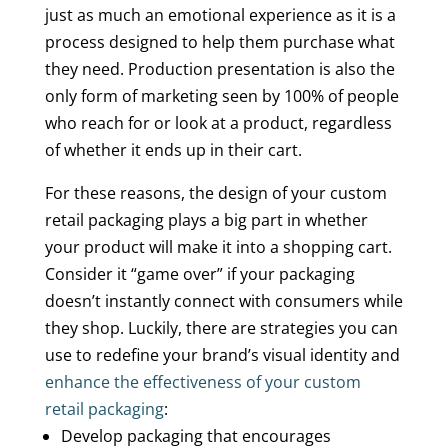
just as much an emotional experience as it is a
process designed to help them purchase what
they need. Production presentation is also the
only form of marketing seen by 100% of people
who reach for or look at a product, regardless
of whether it ends up in their cart.
For these reasons, the design of your custom
retail packaging plays a big part in whether
your product will make it into a shopping cart.
Consider it “game over” if your packaging
doesn’t instantly connect with consumers while
they shop. Luckily, there are strategies you can
use to redefine your brand’s visual identity and
enhance the effectiveness of your custom
retail packaging
:
Develop packaging that encourages