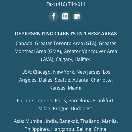
Fax: (416) 744-014
REPRESENTING CLIENTS IN THESE AREAS
Canada: Greater Toronto Area (GTA), Greater
Montreal Area (GMA), Greater Vancouver Area
(GVA), Calgary, Halifax.
USA: Chicago, New York, New Jersey, Los
Angeles, Dallas, Seattle, Atlanta, Charlotte,
Kansas, Miami.
Europe: London, Paris, Barcelona, Frankfurt,
Milan, Prague, Budapest.
Asia: Mumbai, India, Bangkok, Thailand, Manila,
Philippines, Hangzhou, Beijing, China,