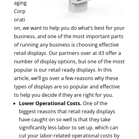
aging
Corp
orati
on, we want to help you do what’s best for your
business, and one of the most important parts
of running any business is choosing effective
retail displays. Our partners over at d3 offer a
number of display options, but one of the most
popular is our retail ready displays. In this
article, we’ll go over a few reasons why these
types of displays are so popular and effective
to help you decide if they are right for you.
Lower Operational Costs.
One of the
biggest reasons that retail ready displays
have caught on so well is that they take
significantly less labor to set up, which can
cut your labor-related operational costs by