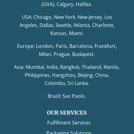
(GVA), Calgary, Halifax.
USA: Chicago, New York, New Jersey, Los
Angeles, Dallas, Seattle, Atlanta, Charlotte,
Kansas, Miami.
Europe: London, Paris, Barcelona, Frankfurt,
Milan, Prague, Budapest.
Asia: Mumbai, India, Bangkok, Thailand, Manila,
Philippines, Hangzhou, Beijing, China,
Colombo, Sri Lanka.
Brazil: Sao Paolo.
OUR SERVICES
Fulfillment Services
Packaging Solutions