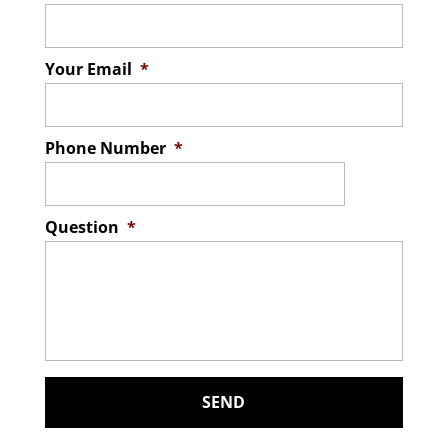
Your Email
*
Phone Number
*
Question
*