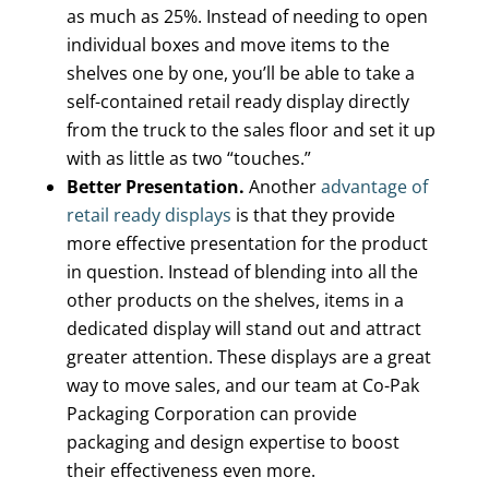
as much as 25%. Instead of needing to open
individual boxes and move items to the
shelves one by one, you’ll be able to take a
self-contained retail ready display directly
from the truck to the sales floor and set it up
with as little as two “touches.”
Better Presentation.
Another
advantage of
retail ready displays
is that they provide
more effective presentation for the product
in question. Instead of blending into all the
other products on the shelves, items in a
dedicated display will stand out and attract
greater attention. These displays are a great
way to move sales, and our team at Co-Pak
Packaging Corporation can provide
packaging and design expertise to boost
their effectiveness even more.