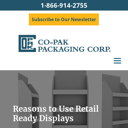
1-866-914-2755
Subscribe to Our Newsletter
Reasons to Use Retail
Ready Displays