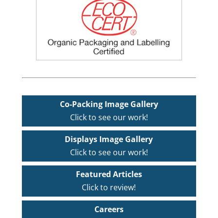
Co-Packing Image Gallery
Click to see our work!
Displays Image Gallery
Click to see our work!
Featured Articles
Click to review!
Careers