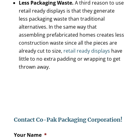
Less Packaging Waste.
A third reason to use
retail ready displays is that they generate
less packaging waste than traditional
alternatives. In the same way that
assembling prefabricated homes creates less
construction waste since all the pieces are
already cut to size,
retail ready displays
have
little to no extra padding or wrapping to get
thrown away.
Contact Co-Pak Packaging Corporation!
Your Name
*