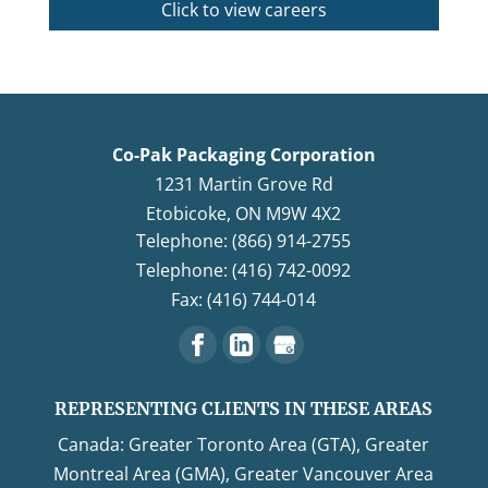
Click to view careers
Co-Pak Packaging Corporation
1231 Martin Grove Rd
Etobicoke
,
ON
M9W 4X2
Telephone: (866) 914-2755
Telephone: (416) 742-0092
Fax: (416) 744-014
REPRESENTING CLIENTS IN THESE AREAS
Canada: Greater Toronto Area (GTA), Greater
Montreal Area (GMA), Greater Vancouver Area