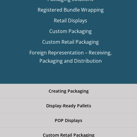
Registered Bundle Wrapping
Retail Displays
Custom Packaging
Custom Retail Packaging
Foreign Representation – Receiving,
Packaging and Distribution
Creating Packaging
Display-Ready Pallets
POP Displays
Custom Retail Packaging