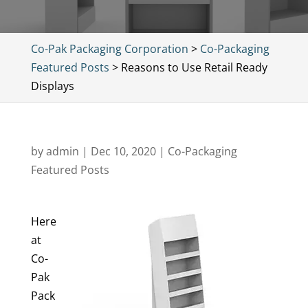
Co-Pak Packaging Corporation
>
Co-Packaging
Featured Posts
>
Reasons to Use Retail Ready
Displays
by
admin
|
Dec 10, 2020
|
Co-Packaging
Featured Posts
Here
at
Co-
Pak
Pack