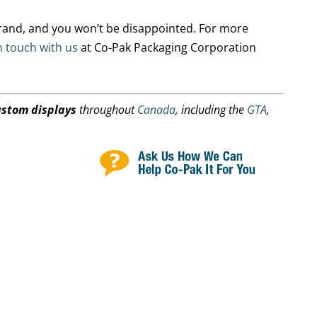
rand, and you won’t be disappointed. For more
n touch with us
at Co-Pak Packaging Corporation
ustom displays
throughout
Canada
, including the
GTA
,