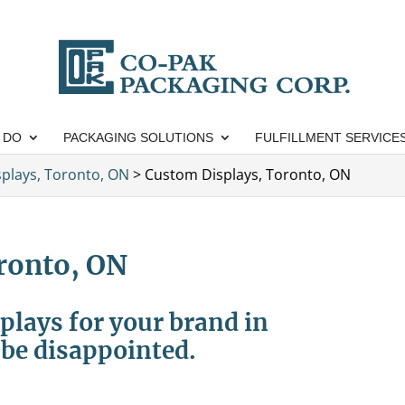
 DO
PACKAGING SOLUTIONS
FULFILLMENT SERVICE
isplays, Toronto, ON
>
Custom Displays, Toronto, ON
ronto, ON
plays for your brand in
be disappointed.