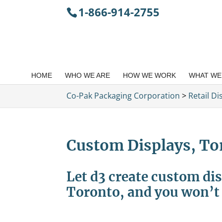
1-866-914-2755
HOME
WHO WE ARE
HOW WE WORK
WHAT WE
Co-Pak Packaging Corporation
>
Retail D
Custom Displays, To
Let d3 create custom dis
Toronto, and you won’t 