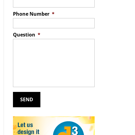
Phone Number
*
Question
*