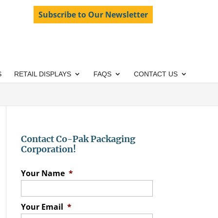
Subscribe to Our Newsletter
S
RETAIL DISPLAYS
FAQS
CONTACT US
Contact Co-Pak Packaging
Corporation!
Your Name
*
Your Email
*