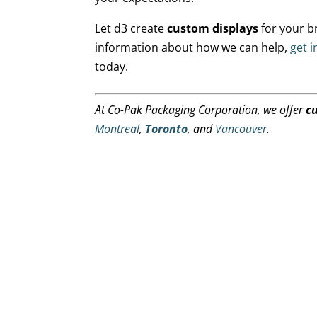
Let d3 create
custom displays
for your b
information about how we can help,
get i
today.
At Co-Pak Packaging Corporation, we offer
c
Montreal
,
Toronto
, and
Vancouver
.