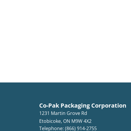
Co-Pak Packaging Corporation
1231 Martin Grove Rd
Etobicoke
,
ON
M9W 4X2
Telephone: (866) 914-2755