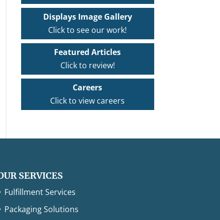
Displays Image Gallery
Click to see our work!
Featured Articles
Click to review!
Careers
Click to view careers
OUR SERVICES
Fulfillment Services
Packaging Solutions