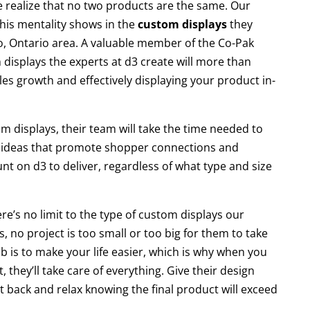
 realize that no two products are the same. Our
 this mentality shows in the
custom displays
they
, Ontario area. A valuable member of the Co-Pak
displays the experts at d3 create will more than
les growth and effectively displaying your product in-
om displays, their team will take the time needed to
 ideas that promote shopper connections and
 on d3 to deliver, regardless of what type and size
re’s no limit to the type of custom displays our
s, no project is too small or too big for them to take
b is to make your life easier, which is why when you
 they’ll take care of everything. Give their design
 back and relax knowing the final product will exceed