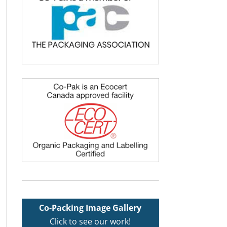
Co-Packing Image Gallery
Click to see our work!