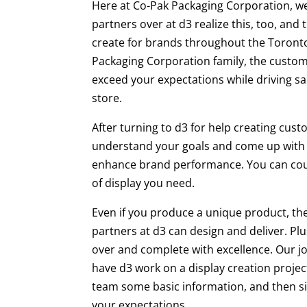
Here at Co-Pak Packaging Corporation, we
partners over at d3 realize this, too, and
create for brands throughout the Toronto
Packaging Corporation family, the custom 
exceed your expectations while driving sa
store.
After turning to d3 for help creating cust
understand your goals and come up with
enhance brand performance. You can count
of display you need.
Even if you produce a unique product, the
partners at d3 can design and deliver. Plu
over and complete with excellence. Our jo
have d3 work on a display creation project,
team some basic information, and then sit
your expectations.