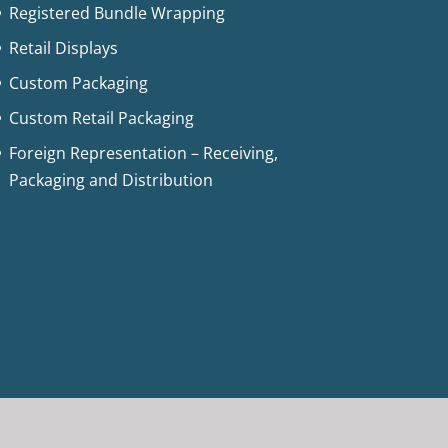
Registered Bundle Wrapping
Retail Displays
Custom Packaging
Custom Retail Packaging
Foreign Representation – Receiving,
Packaging and Distribution