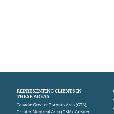
REPRESENTING CLIENTS IN
THESE AREAS
Canada: Greater Toronto Area (GTA),
Greater Montreal Area (GMA), Greater