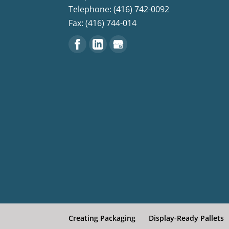
Telephone: (416) 742-0092
Fax: (416) 744-014
Creating Packaging
Display-Ready Pallets