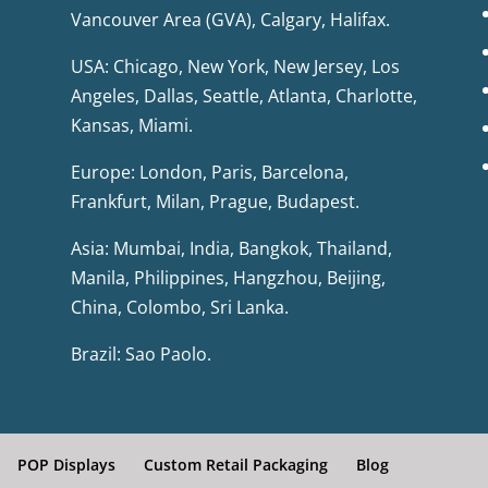
Vancouver Area (GVA), Calgary, Halifax.
USA: Chicago, New York, New Jersey, Los
Angeles, Dallas, Seattle, Atlanta, Charlotte,
Kansas, Miami.
Europe: London, Paris, Barcelona,
Frankfurt, Milan, Prague, Budapest.
Asia: Mumbai, India, Bangkok, Thailand,
Manila, Philippines, Hangzhou, Beijing,
China, Colombo, Sri Lanka.
Brazil: Sao Paolo.
POP Displays
Custom Retail Packaging
Blog