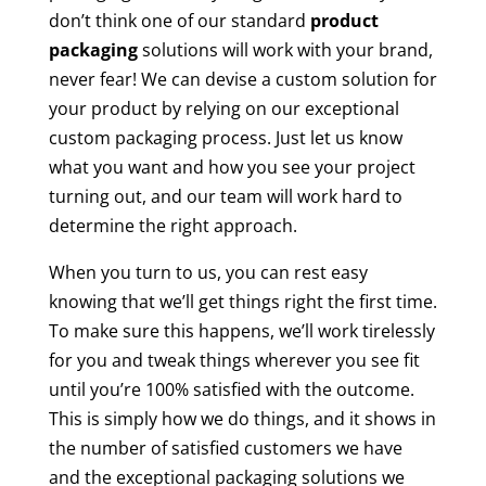
don’t think one of our standard
product
packaging
solutions will work with your brand,
never fear! We can devise a custom solution for
your product by relying on our exceptional
custom packaging process. Just let us know
what you want and how you see your project
turning out, and our team will work hard to
determine the right approach.
When you turn to us, you can rest easy
knowing that we’ll get things right the first time.
To make sure this happens, we’ll work tirelessly
for you and tweak things wherever you see fit
until you’re 100% satisfied with the outcome.
This is simply how we do things, and it shows in
the number of satisfied customers we have
and the exceptional packaging solutions we