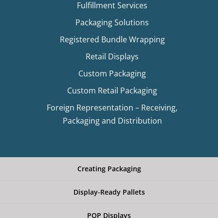
Fulfillment Services
Packaging Solutions
Registered Bundle Wrapping
Retail Displays
Custom Packaging
Custom Retail Packaging
Foreign Representation – Receiving,
Packaging and Distribution
Creating Packaging
Display-Ready Pallets
POP Displays