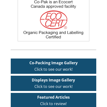
Co-Packing Image Gallery
Click to see our work!
Displays Image Gallery
Click to see our work!
Featured Articles
Click to review!