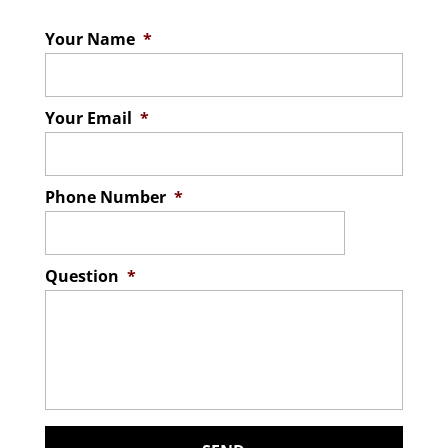
Your Name
*
Your Email
*
Phone Number
*
Question
*