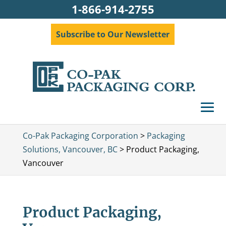
1-866-914-2755
Subscribe to Our Newsletter
Co-Pak Packaging Corporation
>
Packaging
Solutions, Vancouver, BC
>
Product Packaging,
Vancouver
Product Packaging,