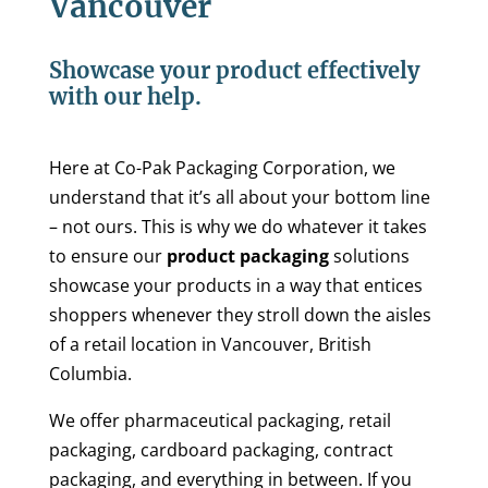
Vancouver
Showcase your product effectively
with our help.
Here at Co-Pak Packaging Corporation, we
understand that it’s all about your bottom line
– not ours. This is why we do whatever it takes
to ensure our
product packaging
solutions
showcase your products in a way that entices
shoppers whenever they stroll down the aisles
of a retail location in Vancouver, British
Columbia.
We offer pharmaceutical packaging, retail
packaging, cardboard packaging, contract
packaging, and everything in between. If you