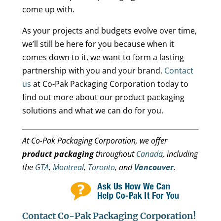
come up with.
As your projects and budgets evolve over time,
we’ll still be here for you because when it
comes down to it, we want to form a lasting
partnership with you and your brand.
Contact
us
at Co-Pak Packaging Corporation today to
find out more about our product packaging
solutions and what we can do for you.
At Co-Pak Packaging Corporation, we offer
product packaging
throughout
Canada
, including
the
GTA
,
Montreal
,
Toronto
, and
Vancouver
.
Contact Co-Pak Packaging Corporation!