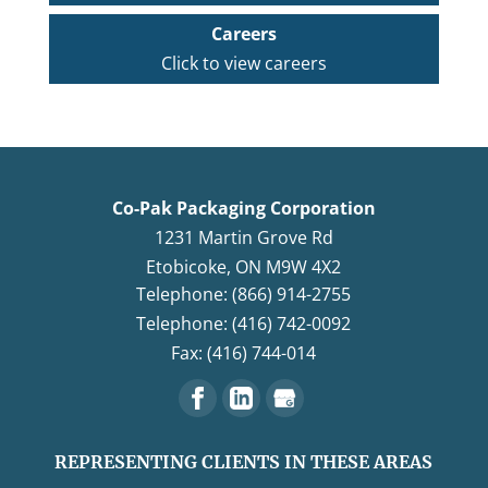
Careers
Click to view careers
Co-Pak Packaging Corporation
1231 Martin Grove Rd
Etobicoke
,
ON
M9W 4X2
Telephone: (866) 914-2755
Telephone: (416) 742-0092
Fax: (416) 744-014
REPRESENTING CLIENTS IN THESE AREAS