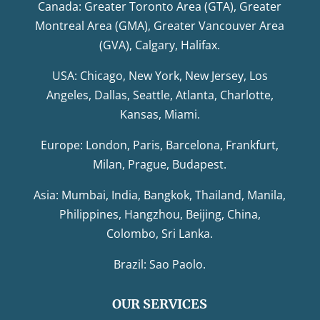
Canada: Greater Toronto Area (GTA), Greater
Montreal Area (GMA), Greater Vancouver Area
(GVA), Calgary, Halifax.
USA: Chicago, New York, New Jersey, Los
Angeles, Dallas, Seattle, Atlanta, Charlotte,
Kansas, Miami.
Europe: London, Paris, Barcelona, Frankfurt,
Milan, Prague, Budapest.
Asia: Mumbai, India, Bangkok, Thailand, Manila,
Philippines, Hangzhou, Beijing, China,
Colombo, Sri Lanka.
Brazil: Sao Paolo.
OUR SERVICES