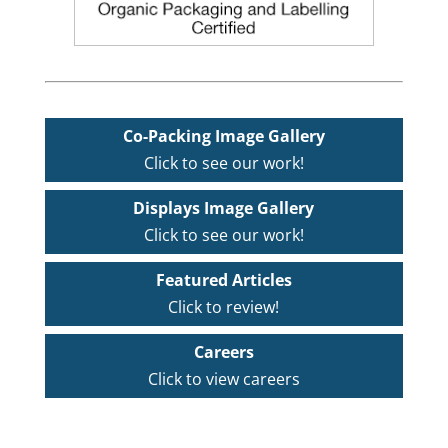
Co-Packing Image Gallery
Click to see our work!
Displays Image Gallery
Click to see our work!
Featured Articles
Click to review!
Careers
Click to view careers