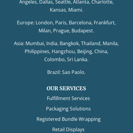
Angeles, Dallas, Seattle, Atlanta, Charlotte,
Kansas, Miami.
Europe: London, Paris, Barcelona, Frankfurt,
Milan, Prague, Budapest.
Asia: Mumbai, India, Bangkok, Thailand, Manila,
Philippines, Hangzhou, Beijing, China,
Colombo, Sri Lanka.
Brazil: Sao Paolo.
OUR SERVICES
Fulfillment Services
Packaging Solutions
Registered Bundle Wrapping
Retail Displays