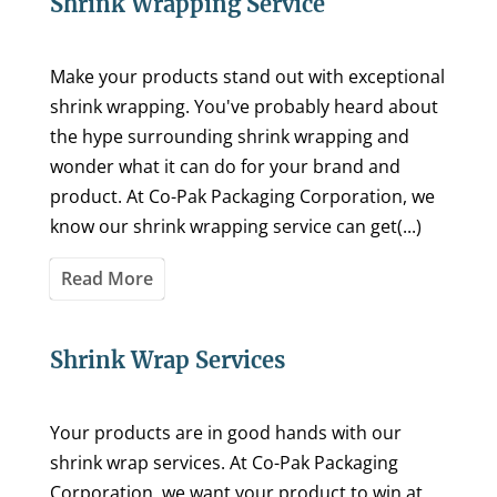
Shrink Wrapping Service
Make your products stand out with exceptional
shrink wrapping. You've probably heard about
the hype surrounding shrink wrapping and
wonder what it can do for your brand and
product. At Co-Pak Packaging Corporation, we
know our shrink wrapping service can get(...)
Read More
Shrink Wrap Services
Your products are in good hands with our
shrink wrap services. At Co-Pak Packaging
Corporation, we want your product to win at