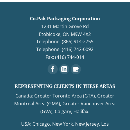
Co-Pak Packaging Corporation
1231 Martin Grove Rd
Etobicoke
,
ON
M9W 4X2
Telephone: (866) 914-2755
Telephone: (416) 742-0092
Fax: (416) 744-014
REPRESENTING CLIENTS IN THESE AREAS
Canada: Greater Toronto Area (GTA), Greater
Montreal Area (GMA), Greater Vancouver Area
(GVA), Calgary, Halifax.
USA: Chicago, New York, New Jersey, Los