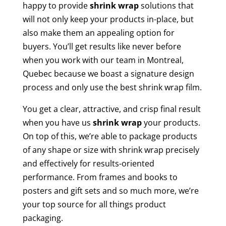
happy to provide
shrink wrap
solutions that
will not only keep your products in-place, but
also make them an appealing option for
buyers. You’ll get results like never before
when you work with our team in Montreal,
Quebec because we boast a signature design
process and only use the best shrink wrap film.
You get a clear, attractive, and crisp final result
when you have us
shrink wrap
your products.
On top of this, we’re able to package products
of any shape or size with shrink wrap precisely
and effectively for results-oriented
performance. From frames and books to
posters and gift sets and so much more, we’re
your top source for all things product
packaging.