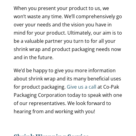
When you present your product to us, we
won’t waste any time. We’ll comprehensively go
over your needs and the vision you have in
mind for your product. Ultimately, our aim is to
be a valuable partner you turn to for all your
shrink wrap and product packaging needs now
and in the future.
We’d be happy to give you more information
about shrink wrap and its many beneficial uses
for product packaging.
Give us a call
at Co-Pak
Packaging Corporation today to speak with one
of our representatives. We look forward to
hearing from and working with you!