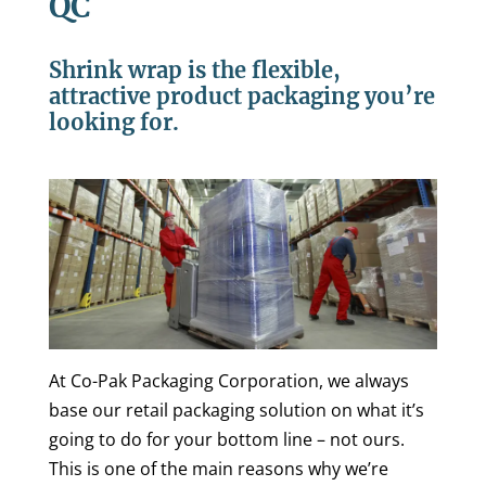
QC
Shrink wrap is the flexible,
attractive product packaging you’re
looking for.
At Co-Pak Packaging Corporation, we always
base our retail packaging solution on what it’s
going to do for your bottom line – not ours.
This is one of the main reasons why we’re