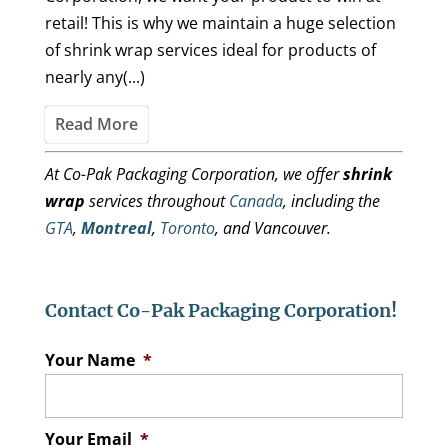
retail! This is why we maintain a huge selection
of shrink wrap services ideal for products of
nearly any(...)
Read More
At Co-Pak Packaging Corporation, we offer
shrink
wrap
services throughout
Canada
, including the
GTA
,
Montreal
,
Toronto
, and Vancouver.
Contact Co-Pak Packaging Corporation!
Your Name
*
Your Email
*