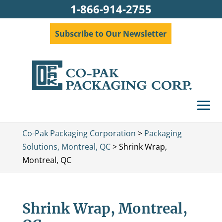
1-866-914-2755
Subscribe to Our Newsletter
Co-Pak Packaging Corporation
>
Packaging
Solutions, Montreal, QC
>
Shrink Wrap,
Montreal, QC
Shrink Wrap, Montreal,