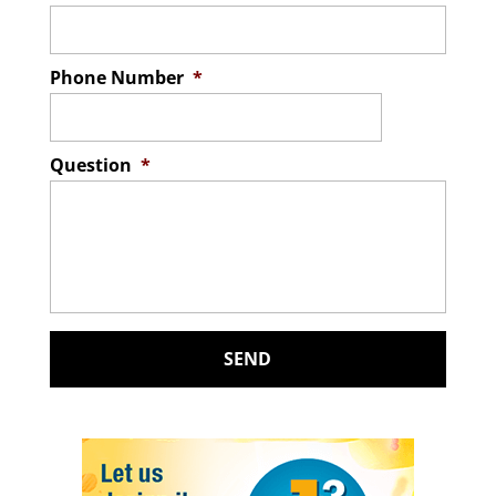
Phone Number
*
Question
*