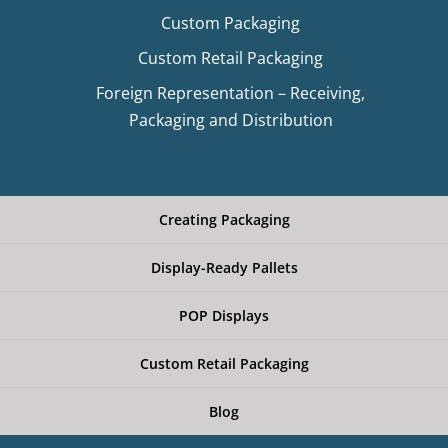
Custom Packaging
Custom Retail Packaging
Foreign Representation – Receiving,
Packaging and Distribution
Creating Packaging
Display-Ready Pallets
POP Displays
Custom Retail Packaging
Blog