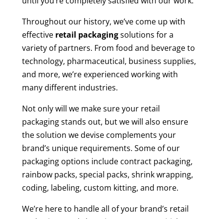
until you’re completely satisfied with our work.
Throughout our history, we’ve come up with
effective
retail packaging
solutions for a
variety of partners. From food and beverage to
technology, pharmaceutical, business supplies,
and more, we’re experienced working with
many different industries.
Not only will we make sure your retail
packaging stands out, but we will also ensure
the solution we devise complements your
brand’s unique requirements. Some of our
packaging options include contract packaging,
rainbow packs, special packs, shrink wrapping,
coding, labeling, custom kitting, and more.
We’re here to handle all of your brand’s retail