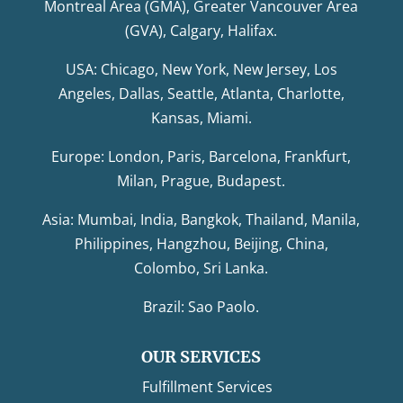
Montreal Area (GMA), Greater Vancouver Area
(GVA), Calgary, Halifax.
USA: Chicago, New York, New Jersey, Los
Angeles, Dallas, Seattle, Atlanta, Charlotte,
Kansas, Miami.
Europe: London, Paris, Barcelona, Frankfurt,
Milan, Prague, Budapest.
Asia: Mumbai, India, Bangkok, Thailand, Manila,
Philippines, Hangzhou, Beijing, China,
Colombo, Sri Lanka.
Brazil: Sao Paolo.
OUR SERVICES
Fulfillment Services