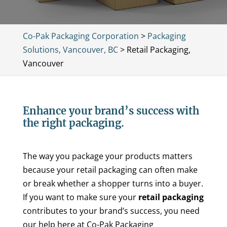
Co-Pak Packaging Corporation
>
Packaging
Solutions, Vancouver, BC
>
Retail Packaging,
Vancouver
Enhance your brand’s success with
the right packaging.
The way you package your products matters
because your retail packaging can often make
or break whether a shopper turns into a buyer.
If you want to make sure your
retail packaging
contributes to your brand’s success, you need
our help here at Co-Pak Packaging