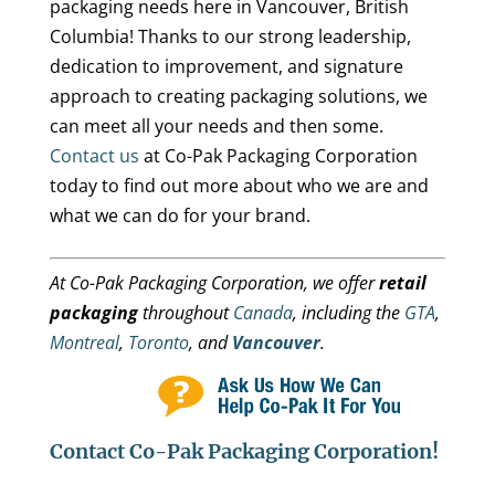
packaging needs here in Vancouver, British
Columbia! Thanks to our strong leadership,
dedication to improvement, and signature
approach to creating packaging solutions, we
can meet all your needs and then some.
Contact us
at Co-Pak Packaging Corporation
today to find out more about who we are and
what we can do for your brand.
At Co-Pak Packaging Corporation, we offer
retail
packaging
throughout
Canada
, including the
GTA
,
Montreal
,
Toronto
, and
Vancouver
.
Contact Co-Pak Packaging Corporation!