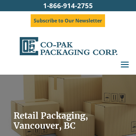
1-866-914-2755
Subscribe to Our Newsletter
Retail Packaging,
Vancouver, BC