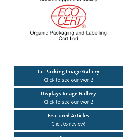
Co-Packing Image Gallery
Click to see our work!
Displays Image Gallery
Click to see our work!
Featured Articles
Click to review!