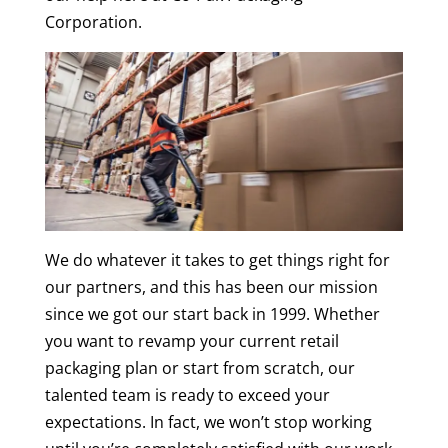
Corporation.
We do whatever it takes to get things right for
our partners, and this has been our mission
since we got our start back in 1999. Whether
you want to revamp your current retail
packaging plan or start from scratch, our
talented team is ready to exceed your
expectations. In fact, we won’t stop working