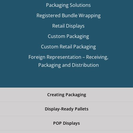
Packaging Solutions
Registered Bundle Wrapping
Retail Displays
Custom Packaging
Custom Retail Packaging
Foreign Representation – Receiving,
Packaging and Distribution
Creating Packaging
Display-Ready Pallets
POP Displays