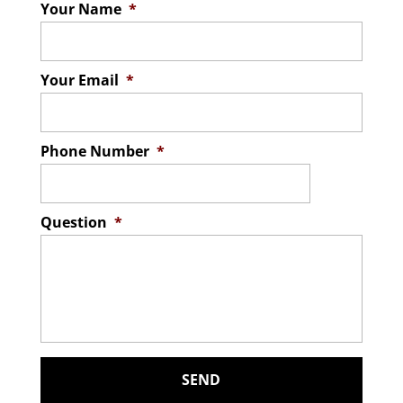
Your Name
*
Your Email
*
Phone Number
*
Question
*