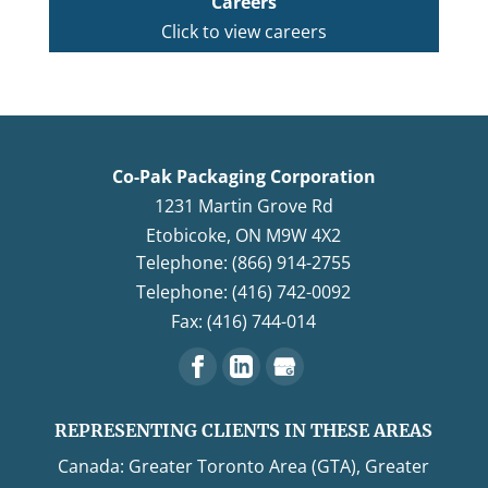
Careers
Click to view careers
Co-Pak Packaging Corporation
1231 Martin Grove Rd
Etobicoke
,
ON
M9W 4X2
Telephone: (866) 914-2755
Telephone: (416) 742-0092
Fax: (416) 744-014
REPRESENTING CLIENTS IN THESE AREAS
Canada: Greater Toronto Area (GTA), Greater